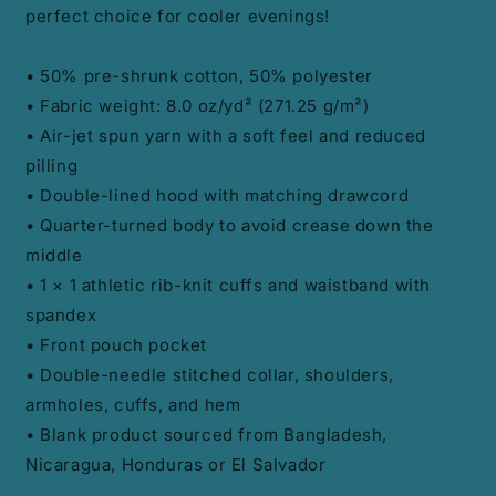
perfect choice for cooler evenings!
• 50% pre-shrunk cotton, 50% polyester
• Fabric weight: 8.0 oz/yd² (271.25 g/m²)
• Air-jet spun yarn with a soft feel and reduced
pilling
• Double-lined hood with matching drawcord
• Quarter-turned body to avoid crease down the
middle
• 1 × 1 athletic rib-knit cuffs and waistband with
spandex
• Front pouch pocket
• Double-needle stitched collar, shoulders,
armholes, cuffs, and hem
• Blank product sourced from Bangladesh,
Nicaragua, Honduras or El Salvador