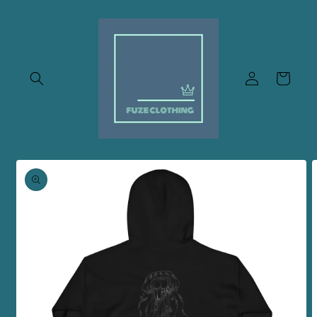
Skip to
content
Log
Cart
in
Skip to
product
information