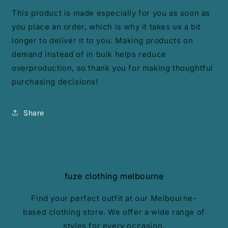
This product is made especially for you as soon as
you place an order, which is why it takes us a bit
longer to deliver it to you. Making products on
demand instead of in bulk helps reduce
overproduction, so thank you for making thoughtful
purchasing decisions!
Share
fuze clothing melbourne
Find your perfect outfit at our Melbourne-
based clothing store. We offer a wide range of
styles for every occasion.